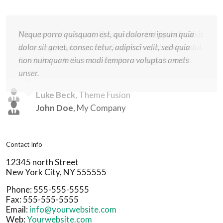
Neque porro quisquam est, qui dolorem ipsum quia
Aliquam erat volutpat. Quisque at est id ligula facilisis
dolor sit amet, consec tetur, adipisci velit, sed quia
laoreet eget pulvinar nibh. Suspendisse at ultrices dui.
non numquam eius modi tempora voluptas amets
Curabitur ac felis arcu sadips ipsums fugiats nemis.
unser.
Luke Beck
,
Theme Fusion
John Doe
,
My Company
Contact Info
12345 north Street
New York City, NY 555555
Phone: 555-555-5555
Fax: 555-555-5555
Email:
info@yourwebsite.com
Web:
Yourwebsite.com