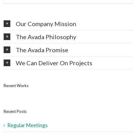
Our Company Mission
The Avada Philosophy
The Avada Promise
We Can Deliver On Projects
Recent Works
Recent Posts
Regular Meetings