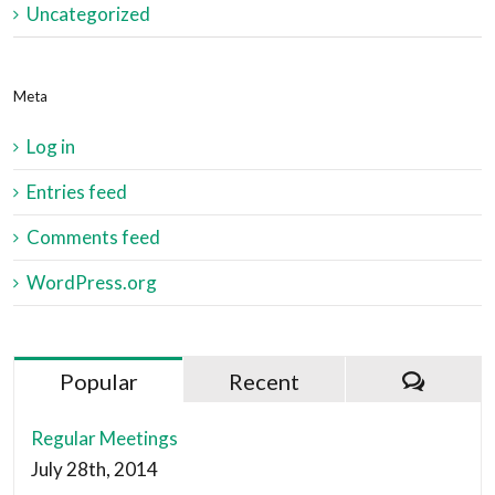
Uncategorized
Meta
Log in
Entries feed
Comments feed
WordPress.org
Popular
Recent
Regular Meetings
July 28th, 2014