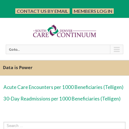
CONTACT US BY EMAIL
MEMBERS LOG IN
Go to...
Data is Power
Acute Care Encounters per 1000 Beneficiaries (Telligen)
30-Day Readmissions per 1000 Beneficiaries (Telligen)