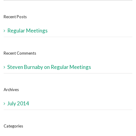
Recent Posts
Regular Meetings
Recent Comments
Steven Burnaby
on
Regular Meetings
Archives
July 2014
Categories