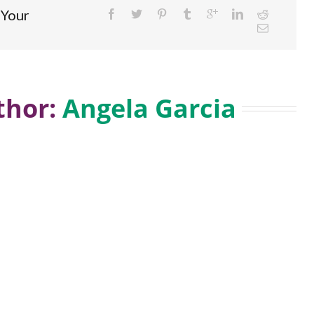
 Your
hor: 
Angela Garcia