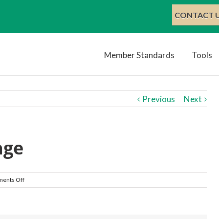
CONTACT U
Member Standards
Tools
Previous
Next
age
on
ents Off
Breakfast
Image