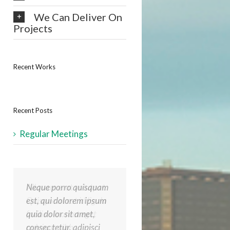
We Can Deliver On
Projects
Recent Works
Recent Posts
Regular Meetings
Neque porro quisquam
Aliquam erat volutpat.
est, qui dolorem ipsum
Quisque at est id ligula
quia dolor sit amet,
facilisis laoreet eget
consec tetur, adipisci
pulvinar nibh.