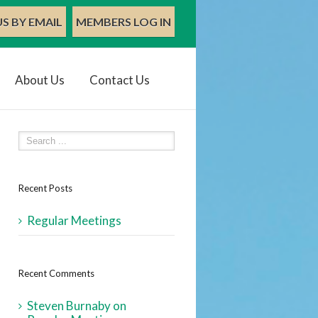
S BY EMAIL
MEMBERS LOG IN
About Us
Contact Us
Recent Posts
Regular Meetings
Recent Comments
Steven Burnaby
on