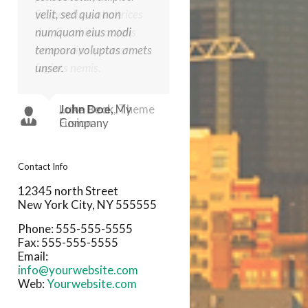
velit, sed quia non
Suspendisse at ultrices
numquam eius modi
dui. Curabitur ac felis
tempora voluptas amets
arcu sadips ipsums
unser.
fugiats nemis.
John Doe
Luke Beck
,
,
My
Theme
Company
Fusion
Contact Info
12345 north Street
New York City, NY 555555
Phone: 555-555-5555
Fax: 555-555-5555
Email:
info@yourwebsite.com
Web:
Yourwebsite.com