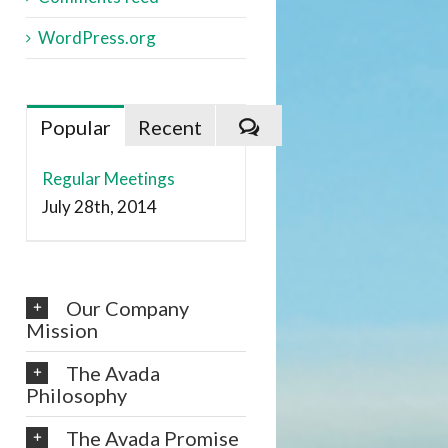
WordPress.org
Popular
Recent
Regular Meetings
July 28th, 2014
Our Company
Mission
The Avada
Philosophy
The Avada Promise