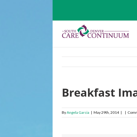
Breakfast Im
By
Angela Garcia
|
May 29th, 2014
|
|
Comm