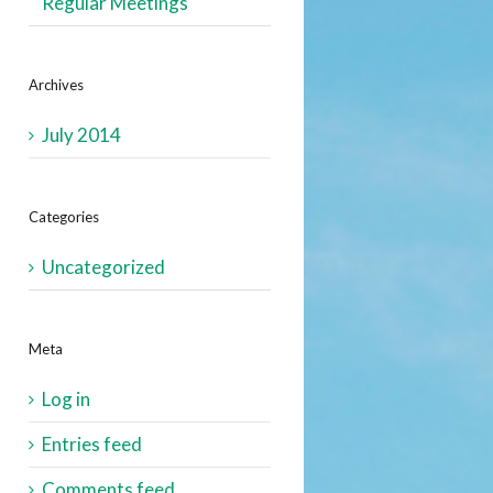
Regular Meetings
Archives
July 2014
Categories
Uncategorized
Meta
Log in
Entries feed
Comments feed