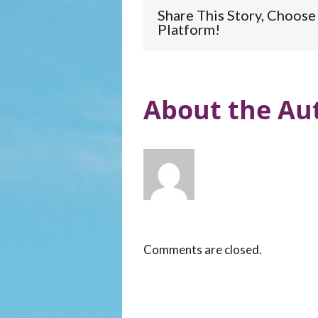
Share This Story, Choose
Platform!
About the Aut
Comments are closed.